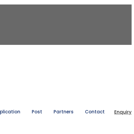
plication
Post
Partners
Contact
Enquiry