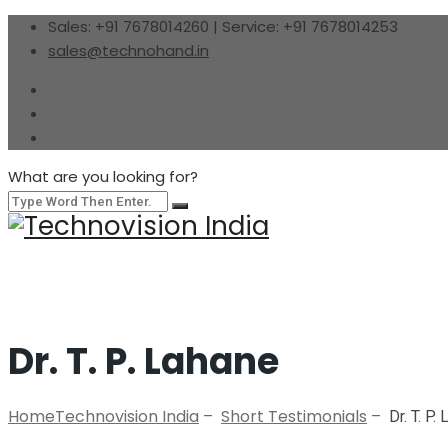
Sales: +91 7678014260 | Service: +91 7678014253
sales@technohand.in
What are you looking for?
Dr. T. P. Lahane
Home
Technovision India
Short Testimonials
–
–
Dr. T. P.