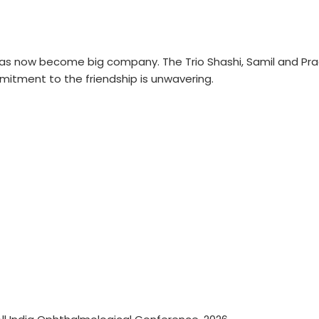
as now become big company. The Trio Shashi, Samil and Prad
itment to the friendship is unwavering.