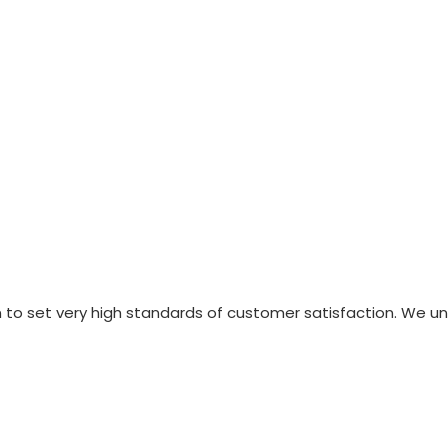
n to set very high standards of customer satisfaction. We