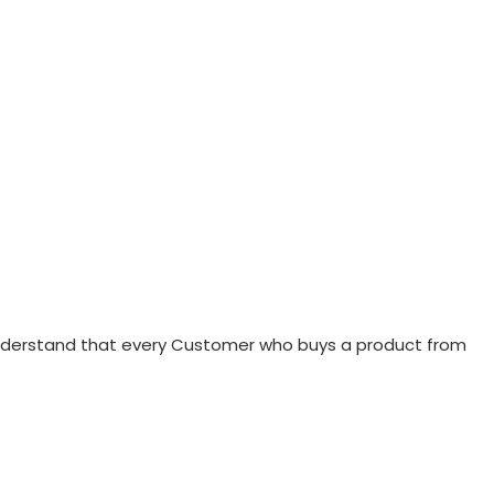
 understand that every Customer who buys a product from