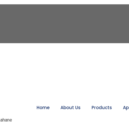
Home
About Us
Products
Ap
 Lahane