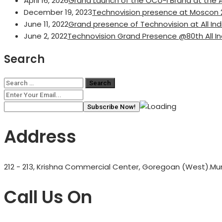
April 16, 2026
Grand Launch of the OCU-i Brand at the A
December 19, 2023
Technovision presence at Moscon 
June 11, 2022
Grand presence of Technovision at All I
June 2, 2022
Technovision Grand Presence @80th All I
Search
Search
for:
Address
212 - 213, Krishna Commercial Center, Goregoan (West).Mum
Call Us On