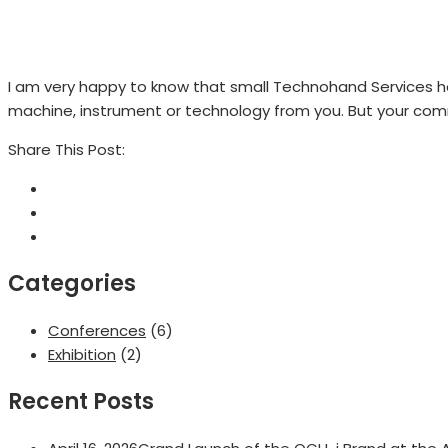
I am very happy to know that small Technohand Services h
machine, instrument or technology from you. But your comm
Share This Post:
Categories
Conferences
(6)
Exhibition
(2)
Recent Posts