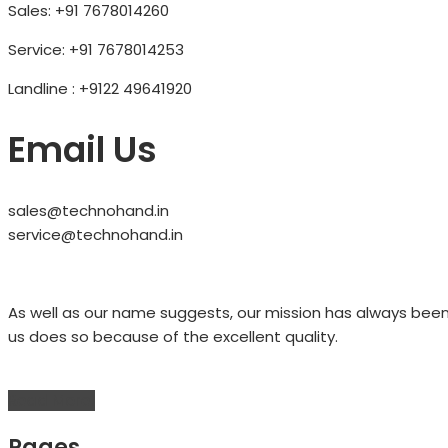
Sales: +91 7678014260
Service: +91 7678014253
Landline : +9122 49641920
Email Us
sales@technohand.in
service@technohand.in
As well as our name suggests, our mission has always bee
us does so because of the excellent quality.
Read More!
Pages