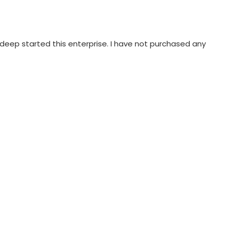
eep started this enterprise. I have not purchased any