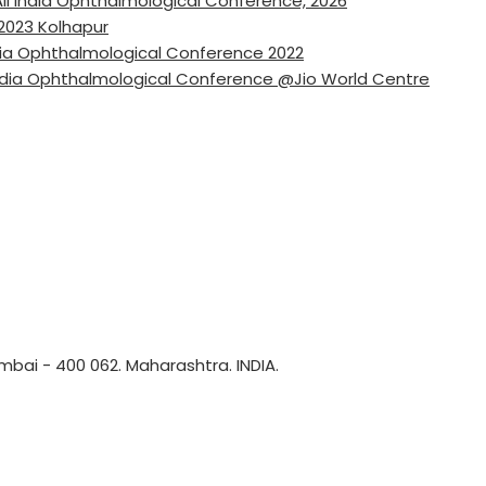
ll India Ophthalmological Conference, 2026
2023 Kolhapur
ndia Ophthalmological Conference 2022
ndia Ophthalmological Conference @Jio World Centre
bai - 400 062. Maharashtra. INDIA.