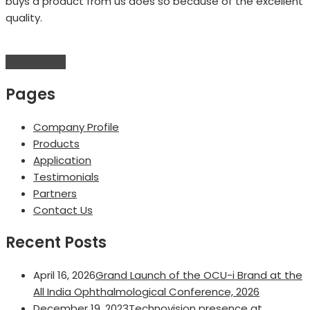
buys a product from us does so because of the excellent
quality.
Read More!
Pages
Company Profile
Products
Application
Testimonials
Partners
Contact Us
Recent Posts
April 16, 2026
Grand Launch of the OCU-i Brand at the
All India Ophthalmological Conference, 2026
December 19, 2023
Technovision presence at