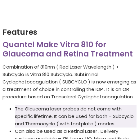
Features
Quantel Make Vitra 810 for
Glaucoma and Retina Treatment
Combination of 810nm ( Red Laser Wavelength ) +
SubCyclo is Vitra 810 SubCyclo. SubLiminal
Cyclophotocoagulation ( SUBCYCLO ) is now emerging as
a treatment of choice in controlling the IOP . It is an OR
procedure based on Transcleral Cyclophotocoagulation
The Glaucoma laser probes do not come with
specific lifetime. It can be used for both – Subcyclo
and Thermocyclo ( with footplate ) modes.
Can also be used as a Retinal Laser . Delivery
systems available – Slit Lamp, LIO, Micro and Endo.