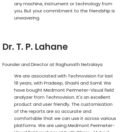
any machine, instrument or technology from
you. But your commitment to the friendship is
unwavering.
Dr. T. P. Lahane
Founder and Director at Raghunath Netralaya
We are associated with Technovision for last
18 years, with Pradeep, Shashi and Samil. We
have bought Medmont Perimeter-Visual field
analyzer from Technovision. It's an excellent
product and user friendly. The customisation
of the reports are so accurate and
comfortable that we can use it across various
platforms. We are using Medmont Perimeter-