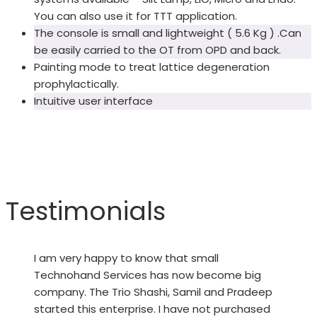
You can also use it for TTT application.
The console is small and lightweight ( 5.6 Kg ) .Can
be easily carried to the OT from OPD and back.
Painting mode to treat lattice degeneration
prophylactically.
Intuitive user interface
Testimonials
I am very happy to know that small
Technohand Services has now become big
company. The Trio Shashi, Samil and Pradeep
started this enterprise. I have not purchased