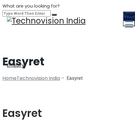
What are you looking for?
Toggl
Menu
Easyret
Enquiry
Home
Technovision India
–
Easyret
Easyret