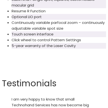
macular grid
Resume R Function
Optional LIO port
Continuously variable parfocal zoom – continuously
adjustable variable spot size
Touch screen interface
Click wheel to control Pattern Settings
5-year warranty of the Laser Cavity
Testimonials
I am very happy to know that small
Technohand Services has now become big