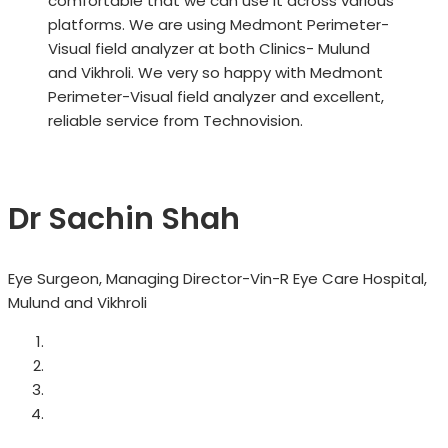
comfortable that we can use it across various
platforms. We are using Medmont Perimeter-
Visual field analyzer at both Clinics- Mulund
and Vikhroli. We very so happy with Medmont
Perimeter-Visual field analyzer and excellent,
reliable service from Technovision.
Dr Sachin Shah
Eye Surgeon, Managing Director-Vin-R Eye Care Hospital,
Mulund and Vikhroli