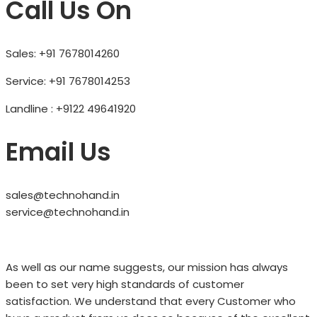
Call Us On
Sales: +91 7678014260
Service: +91 7678014253
Landline : +9122 49641920
Email Us
sales@technohand.in
service@technohand.in
As well as our name suggests, our mission has always
been to set very high standards of customer
satisfaction. We understand that every Customer who