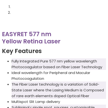
EASYRET 577 nm
Yellow Retina Laser
Key Features
Fully Integrated Pure 577 nm yellow wavelength
Photocoagulator based on Fiber Laser Technology
Ideal wavelength for Peripheral and Macular
Photocoagulation
The Fiber Laser technology is a variation of Solid-
State Laser where the Lasing Medium is Composed
of rare earth elements doped Optical Fiber
Multispot Slit Lamp delivery
Subliminal r single spot, squares, customisable