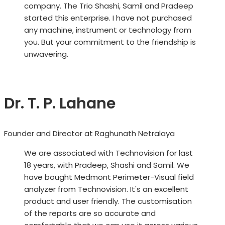
company. The Trio Shashi, Samil and Pradeep
started this enterprise. I have not purchased
any machine, instrument or technology from
you. But your commitment to the friendship is
unwavering.
Dr. T. P. Lahane
Founder and Director at Raghunath Netralaya
We are associated with Technovision for last
18 years, with Pradeep, Shashi and Samil. We
have bought Medmont Perimeter-Visual field
analyzer from Technovision. It's an excellent
product and user friendly. The customisation
of the reports are so accurate and