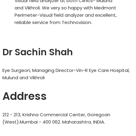
Visual field analyzer at both Clinics- Mulund
and Vikhroli. We very so happy with Medmont
Perimeter-Visual field analyzer and excellent,
reliable service from Technovision.
Dr Sachin Shah
Eye Surgeon, Managing Director-Vin-R Eye Care Hospital,
Mulund and Vikhroli
Address
212 - 213, Krishna Commercial Center, Goregoan
(West).Mumbai - 400 062. Maharashtra. INDIA.