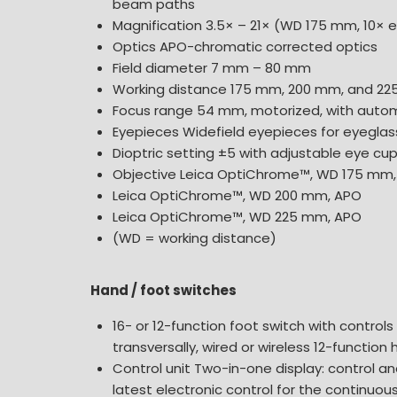
beam paths
Magnification 3.5× – 21× (WD 175 mm, 10× 
Optics APO-chromatic corrected optics
Field diameter 7 mm – 80 mm
Working distance 175 mm, 200 mm, and 2
Focus range 54 mm, motorized, with autom
Eyepieces Widefield eyepieces for eyeglass
Dioptric setting ±5 with adjustable eye cu
Objective Leica OptiChrome™, WD 175 mm
Leica OptiChrome™, WD 200 mm, APO
Leica OptiChrome™, WD 225 mm, APO
(WD = working distance)
Hand / foot switches
16- or 12-function foot switch with controls
transversally, wired or wireless 12-function
Control unit Two-in-one display: control an
latest electronic control for the continuou