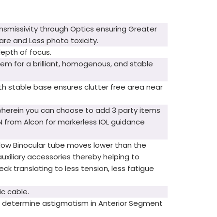
ansmissivity through Optics ensuring Greater
re and Less photo toxicity.
epth of focus.
tem for a brilliant, homogenous, and stable
h stable base ensures clutter free area near
wherein you can choose to add 3 party items
ON from Alcon for markerless IOL guidance
ralow Binocular tube moves lower than the
auxiliary accessories thereby helping to
ck translating to less tension, less fatigue
ic cable.
o determine astigmatism in Anterior Segment