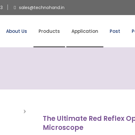
53
sales@technohand.in
About Us
Products
Application
Post
P
The Ultimate Red Reflex O
Microscope