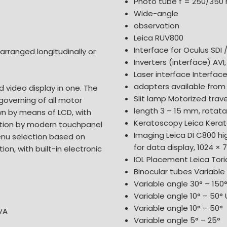
Photo tube f = 250/35
Wide-angle
observation
Leica RUV800
Interface for Oculus SDI 
 arranged longitudinally or
Inverters (interface) AVI,
Laser interface Interface
adapters available from 
d video display in one. The
Slit lamp Motorized travel
 governing of all motor
length 3 – 15 mm, rotata
own by means of LCD, with
Keratoscopy Leica Kerat
ation by modern touchpanel
Imaging Leica DI C800 hi
enu selection based on
for data display, 1024 × 7
ion, with built-in electronic
IOL Placement Leica Tor
Binocular tubes Variable 
Variable angle 30° – 150
Variable angle 10° – 50° U
Variable angle 10° – 50°
VA
Variable angle 5° – 25°