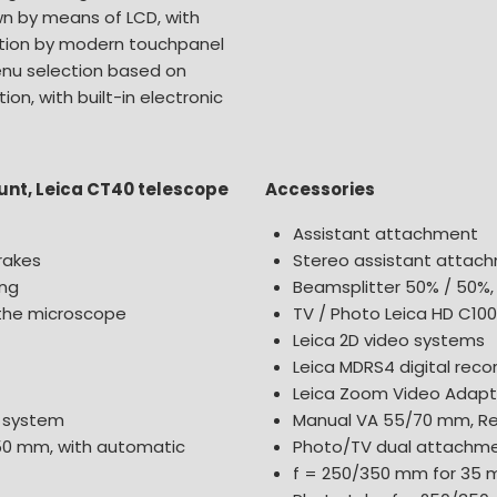
own by means of LCD, with
ation by modern touchpanel
enu selection based on
ion, with built-in electronic
ount, Leica CT40 telescope
Accessories
Assistant attachment
rakes
Stereo assistant attac
ing
Beamsplitter 50% / 50%,
 the microscope
TV / Photo Leica HD C10
Leica 2D video systems
Leica MDRS4 digital rec
Leica Zoom Video Adapte
d system
Manual VA 55/70 mm, 
50 mm, with automatic
Photo/TV dual attachmen
f = 250/350 mm for 35