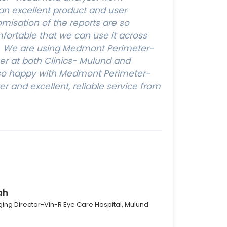
 an excellent product and user
omisation of the reports are so
ortable that we can use it across
s. We are using Medmont Perimeter-
zer at both Clinics- Mulund and
y so happy with Medmont Perimeter-
zer and excellent, reliable service from
ah
ing Director-Vin-R Eye Care Hospital, Mulund