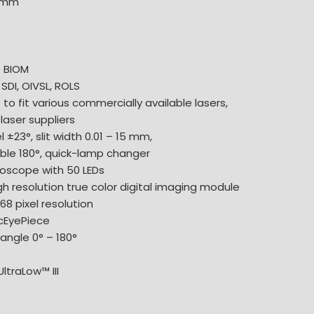
0 mm
/ BIOM
 SDI, OIVSL, ROLS
 to fit various commercially available lasers,
laser suppliers
 ±23°, slit width 0.01 – 15 mm,
ble 180°, quick-lamp changer
oscope with 50 LEDs
gh resolution true color digital imaging module
68 pixel resolution
icEyePiece
angle 0° – 180°
°
ltraLow™ III