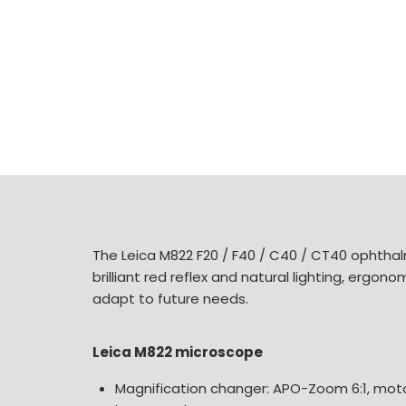
The Leica M822 F20 / F40 / C40 / CT40 ophthalm
brilliant red reflex and natural lighting, ergon
adapt to future needs.
Leica M822 microscope
Magnification changer: APO-Zoom 6:1, moto