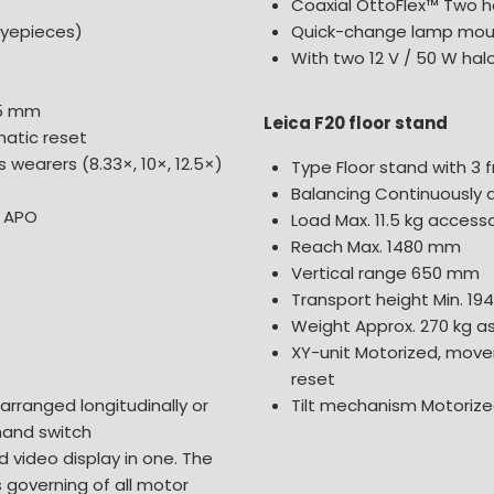
Coaxial OttoFlex™ Two h
eyepieces)
Quick-change lamp mou
With two 12 V / 50 W hal
25 mm
Leica F20 floor stand
atic reset
 wearers (8.33×, 10×, 12.5×)
Type Floor stand with 3 f
p
Balancing Continuously 
, APO
Load Max. 11.5 kg acces
Reach Max. 1480 mm
Vertical range 650 mm
Transport height Min. 1
Weight Approx. 270 kg as
XY-unit Motorized, mov
reset
 arranged longitudinally or
Tilt mechanism Motorized
 hand switch
d video display in one. The
s governing of all motor