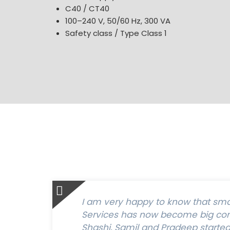
C40 / CT40
100–240 V, 50/60 Hz, 300 VA
Safety class / Type Class 1
I am very happy to know that sm
Services has now become big com
Shashi, Samil and Pradeep started t