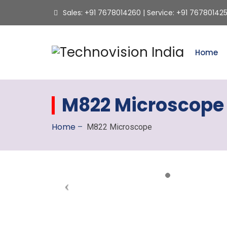
Sales: +91 7678014260 | Service: +91 76780142
Home
M822 Microscope
Home
–
M822 Microscope