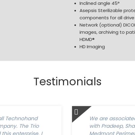
Inclined angle 45°
Asepsis Sterilizable prote
components for all drive
Network (optional) DICOM
images, archiving to pa
HDMD®
HD Imaging
Testimonials
all Technohand
We are associated 
pany. The Trio
with Pradeep, Sh
his enterprise. I
Medmont Perimete