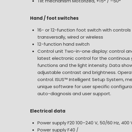
Tilt mechanism Motorized, +15° / –50°
Hand / foot switches
16- or 12-function foot switch with controls
transversally, wired or wireless
12-function hand switch
Control unit Two-in-one display: control an
latest electronic control for the continous
functions and the light intensity. Data sh
adjustable contrast and brightness. Oper
control. ISUS™ Intelligent Setup System, m
unique software for user specific configurat
auto-diagnosis and user support.
Electrical data
Power supply F20 100–240 V, 50/60 Hz, 400 
Power supply F40 /