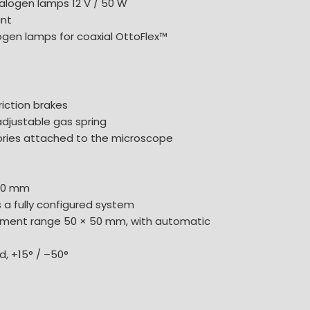
alogen lamps 12 V / 50 W
nt
ogen lamps for coaxial OttoFlex™
riction brakes
adjustable gas spring
sories attached to the microscope
940 mm
 a fully configured system
ement range 50 × 50 mm, with automatic
, +15° / –50°