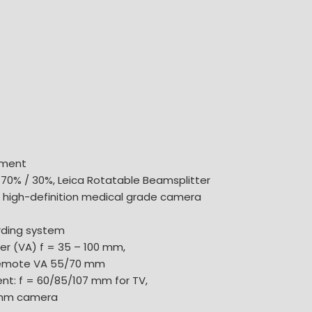
hment
 70% / 30%, Leica Rotatable Beamsplitter
0 high-definition medical grade camera
ording system
r (VA) f = 35 – 100 mm,
Remote VA 55/70 mm
t: f = 60/85/107 mm for TV,
 mm camera