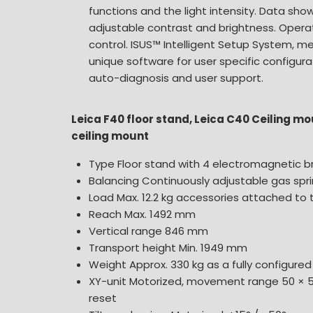
functions and the light intensity. Data sh
adjustable contrast and brightness. Oper
control. ISUS™ Intelligent Setup System, m
unique software for user specific configurat
auto-diagnosis and user support.
Leica F40 floor stand, Leica C40 Ceiling m
ceiling mount
Type Floor stand with 4 electromagnetic b
Balancing Continuously adjustable gas spr
Load Max. 12.2 kg accessories attached to
Reach Max. 1492 mm
Vertical range 846 mm
Transport height Min. 1949 mm
Weight Approx. 330 kg as a fully configure
XY-unit Motorized, movement range 50 × 
reset