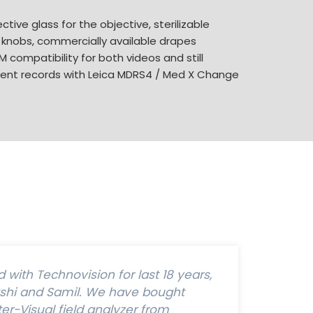
ctive glass for the objective, sterilizable
 knobs, commercially available drapes
 compatibility for both videos and still
tient records with Leica MDRS4 / Med X Change
with Technovision for last 18 years,
ashi and Samil. We have bought
r-Visual field analyzer from