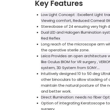
Key Features
Low Light Concept : Excellent Light tr
Viewing comfort, Reduced Corneal Gla
Stereobase of 24 ensuring very high d
Dual LED and Halogen Illumination sys
Red Reflex
Long reach of the microscope arm wit
the operative sterile zone.
Leica Provides an open architecture 
like Oculus BIOM for VR surgery , VERI
system, 3D System from SONY….
Intuitively designed 10 to 50 deg Ult
other binoculars to allow stacking of 
maintain the natural posture of the ne
and better work.
Direct Illumination: needs no fiber Opt
Option of integrating Keratoscope t
surgery.