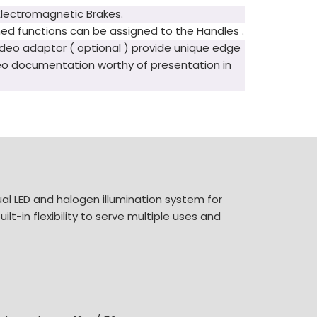
Electromagnetic Brakes.
ed functions can be assigned to the Handles .
deo adaptor ( optional ) provide unique edge
eo documentation worthy of presentation in
al LED and halogen illumination system for
lt-in flexibility to serve multiple uses and