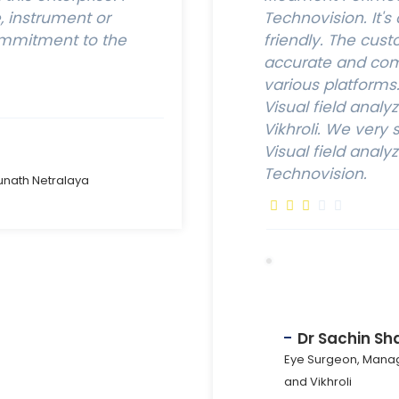
 instrument or
Technovision. It's
ommitment to the
friendly. The cust
accurate and comf
various platform
Visual field analy
Vikhroli. We ver
Visual field analy
Technovision.
unath Netralaya
Dr Sachin Sh
Eye Surgeon, Manag
and Vikhroli