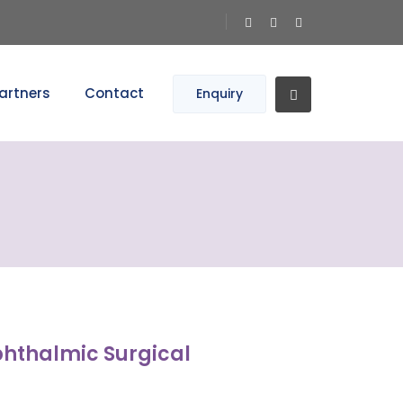
artners
Contact
Enquiry
phthalmic Surgical