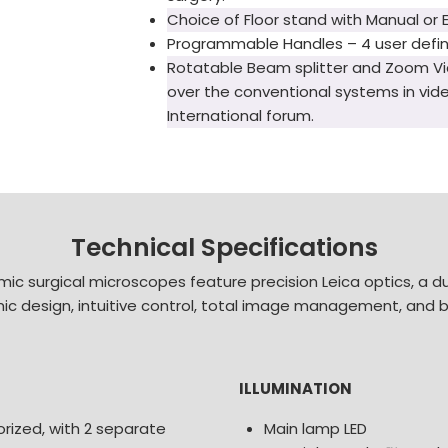
Choice of Floor stand with Manual or 
Programmable Handles – 4 user defin
Rotatable Beam splitter and Zoom Vi
over the conventional systems in vid
International forum.
Technical Specifications
ic surgical microscopes feature precision Leica optics, a du
omic design, intuitive control, total image management, and bui
ILLUMINATION
rized, with 2 separate
Main lamp LED