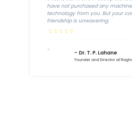
have not purchased any machine,
technology from you. But your c
friendship is unwavering.
Dr. T. P. Lahane
Founder and Director at Ragh