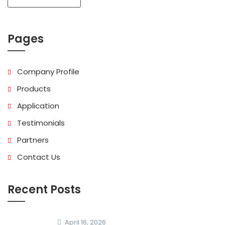
Pages
Company Profile
Products
Application
Testimonials
Partners
Contact Us
Recent Posts
April 16, 2026