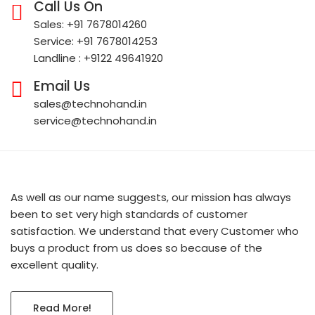
Call Us On
Sales: +91 7678014260
Service: +91 7678014253
Landline : +9122 49641920
Email Us
sales@technohand.in
service@technohand.in
As well as our name suggests, our mission has always
been to set very high standards of customer
satisfaction. We understand that every Customer who
buys a product from us does so because of the
excellent quality.
Read More!