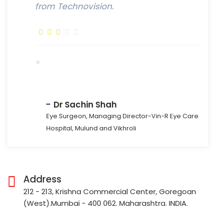
from Technovision.
Dr Sachin Shah
Eye Surgeon, Managing Director-Vin-R Eye Care
Hospital, Mulund and Vikhroli
Address
212 - 213, Krishna Commercial Center, Goregoan
(West).Mumbai - 400 062. Maharashtra. INDIA.