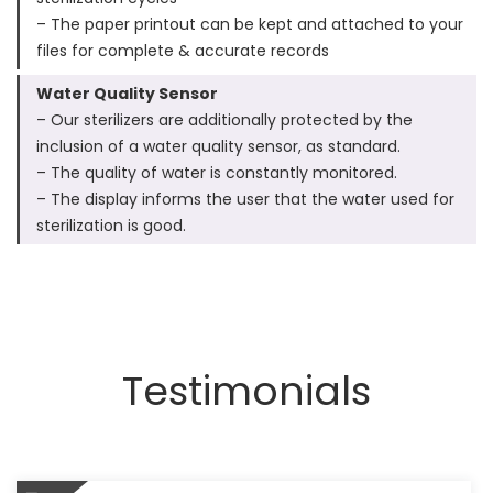
– The paper printout can be kept and attached to your
files for complete & accurate records
Water Quality Sensor
– Our sterilizers are additionally protected by the
inclusion of a water quality sensor, as standard.
– The quality of water is constantly monitored.
– The display informs the user that the water used for
sterilization is good.
Testimonials