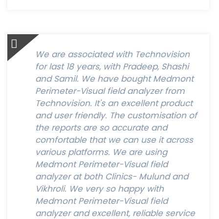
We are associated with Technovision
for last 18 years, with Pradeep, Shashi
and Samil. We have bought Medmont
Perimeter-Visual field analyzer from
Technovision. It's an excellent product
and user friendly. The customisation of
the reports are so accurate and
comfortable that we can use it across
various platforms. We are using
Medmont Perimeter-Visual field
analyzer at both Clinics- Mulund and
Vikhroli. We very so happy with
Medmont Perimeter-Visual field
analyzer and excellent, reliable service