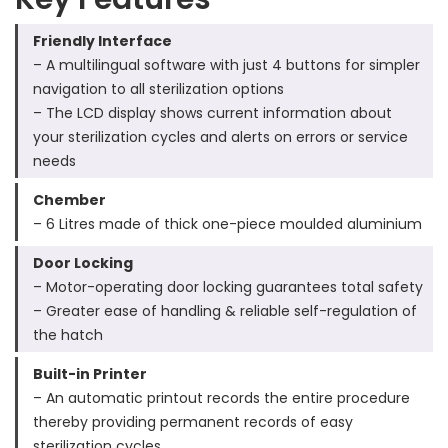
Friendly Interface
– A multilingual software with just 4 buttons for simpler
navigation to all sterilization options
– The LCD display shows current information about
your sterilization cycles and alerts on errors or service
needs
Chember
– 6 Litres made of thick one-piece moulded aluminium
Door Locking
– Motor-operating door locking guarantees total safety
– Greater ease of handling & reliable self-regulation of
the hatch
Built-in Printer
– An automatic printout records the entire procedure
thereby providing permanent records of easy
sterilization cycles