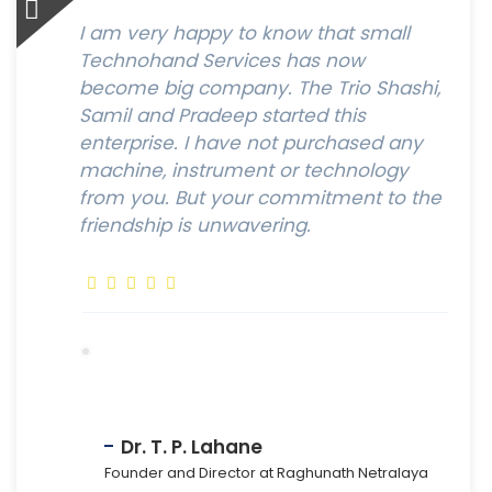
I am very happy to know that small
Technohand Services has now
become big company. The Trio Shashi,
Samil and Pradeep started this
enterprise. I have not purchased any
machine, instrument or technology
from you. But your commitment to the
friendship is unwavering.
Dr. T. P. Lahane
Founder and Director at Raghunath Netralaya