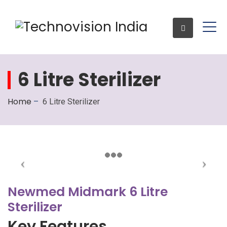
6 Litre Sterilizer
Enquiry
Home
–
6 Litre Sterilizer
Newmed Midmark 6 Litre
Sterilizer
Key Features