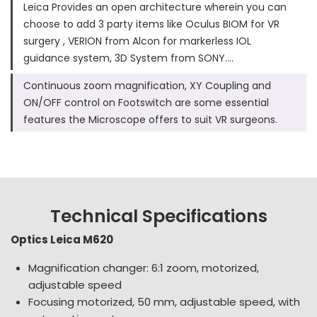
Leica Provides an open architecture wherein you can
choose to add 3 party items like Oculus BIOM for VR
surgery , VERION from Alcon for markerless IOL
guidance system, 3D System from SONY….
Continuous zoom magnification, XY Coupling and
ON/OFF control on Footswitch are some essential
features the Microscope offers to suit VR surgeons.
Technical Specifications
Optics Leica M620
Magnification changer: 6:1 zoom, motorized,
adjustable speed
Focusing motorized, 50 mm, adjustable speed, with