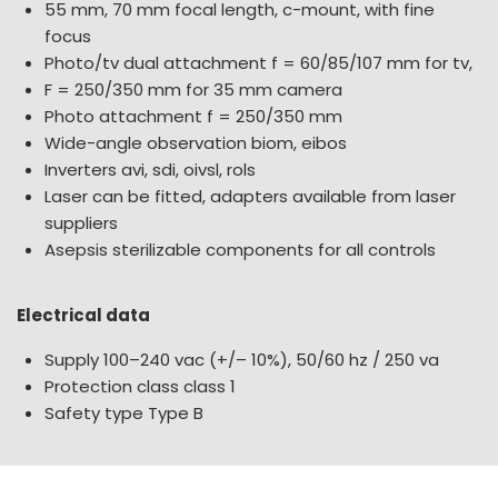
55 mm, 70 mm focal length, c-mount, with fine
focus
Photo/tv dual attachment f = 60/85/107 mm for tv,
F = 250/350 mm for 35 mm camera
Photo attachment f = 250/350 mm
Wide-angle observation biom, eibos
Inverters avi, sdi, oivsl, rols
Laser can be fitted, adapters available from laser
suppliers
Asepsis sterilizable components for all controls
Electrical data
Supply 100–240 vac (+/– 10%), 50/60 hz / 250 va
Protection class class 1
Safety type Type B