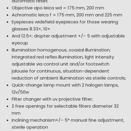
automatic reset
Objective apo leica wd = 175 mm, 200 mm
Achromatic leica f = 175 mm, 200 mm and 225 mm
Eyepieces widefield eyepieces for those wearing
glasses 8.33×, 10×
And 12.5×; diopter adjustment +/– 5 with adjustable
eyecup
Illumination homogenous, coaxial illumination;
integrated red reflex illumination, light intensity
adjustable via control unit and/or footswitch
jalousie for continuous, situation-dependent
reduction of ambient illumination via sterile controls;
Quick-change lamp mount with 2 halogen lamps,
12v/50w
Filter changer with uv projective filter;
2 free openings for selectable filters diameter 32
mm
Inclining mechanism+/– 5° manual fine adjustment,
sterile operation