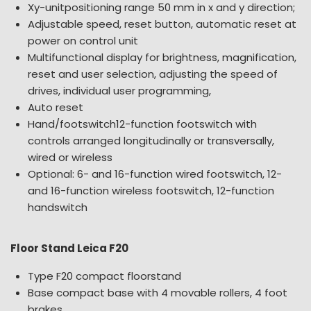
Xy-unitpositioning range 50 mm in x and y direction;
Adjustable speed, reset button, automatic reset at
power on control unit
Multifunctional display for brightness, magnification,
reset and user selection, adjusting the speed of
drives, individual user programming,
Auto reset
Hand/footswitch12-function footswitch with
controls arranged longitudinally or transversally,
wired or wireless
Optional: 6- and 16-function wired footswitch, 12-
and 16-function wireless footswitch, 12-function
handswitch
Floor Stand Leica F20
Type F20 compact floorstand
Base compact base with 4 movable rollers, 4 foot
brakes