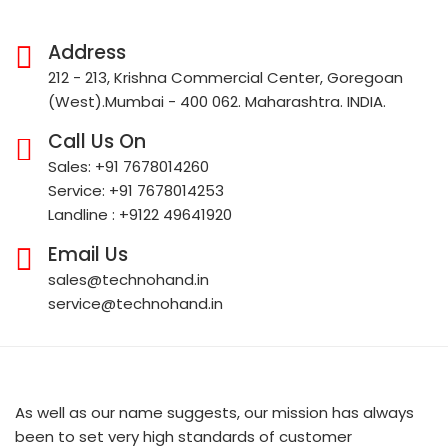
Address
212 - 213, Krishna Commercial Center, Goregoan
(West).Mumbai - 400 062. Maharashtra. INDIA.
Call Us On
Sales: +91 7678014260
Service: +91 7678014253
Landline : +9122 49641920
Email Us
sales@technohand.in
service@technohand.in
As well as our name suggests, our mission has always
been to set very high standards of customer