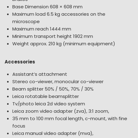
Base Dimension 608 × 608 mm
Maximum load 6.5 kg accessories on the
microscope
Maximum reach 1444 mm
Minimum transport height 1902 mm
Weight approx. 210 kg (minimum equipment)
Accessories
Assistant’s attachment
Stereo co-viewer, monocular co-viewer
Beam splitter 50% / 50%, 70% / 30%
Leica rotatable beamsplitter
Tv/photo leica 2d video system
Leica zoom video adapter (zva), 3:1 zoom,
35 mm to 100 mm focal length, c-mount, with fine
focus
Leica manual video adapter (mva),