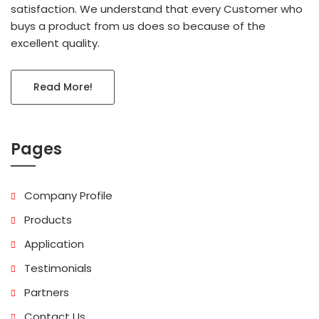
satisfaction. We understand that every Customer who
buys a product from us does so because of the
excellent quality.
Read More!
Pages
Company Profile
Products
Application
Testimonials
Partners
Contact Us