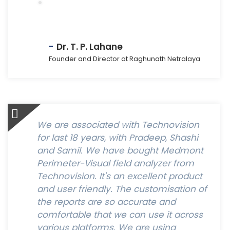
Dr. T. P. Lahane
Founder and Director at Raghunath Netralaya
We are associated with Technovision
for last 18 years, with Pradeep, Shashi
and Samil. We have bought Medmont
Perimeter-Visual field analyzer from
Technovision. It's an excellent product
and user friendly. The customisation of
the reports are so accurate and
comfortable that we can use it across
various platforms. We are using