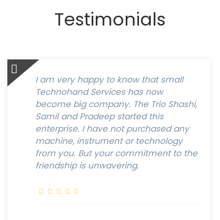
Testimonials
I am very happy to know that small
Technohand Services has now
become big company. The Trio Shashi,
Samil and Pradeep started this
enterprise. I have not purchased any
machine, instrument or technology
from you. But your commitment to the
friendship is unwavering.