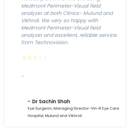
Medmont Perimeter-Visual field
analyzer at both Clinics- Mulund and
Vikhroli. We very so happy with
Medmont Perimeter-Visual field
analyzer and excellent, reliable service
from Technovision.
Dr Sachin Shah
Eye Surgeon, Managing Director-Vin-R Eye Care
Hospital, Mulund and Vikhroli