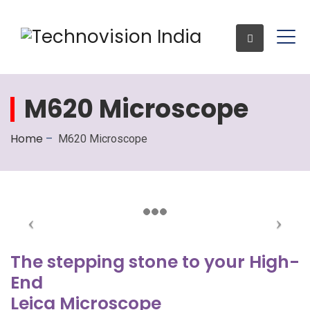
M620 Microscope
Enquiry
Home
–
M620 Microscope
The stepping stone to your High-
End
Leica Microscope