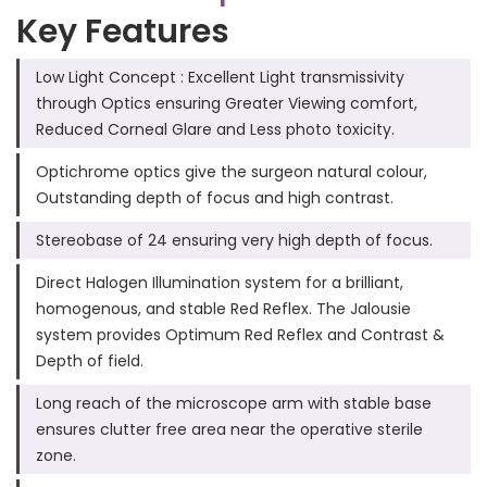
Key Features
Low Light Concept : Excellent Light transmissivity
through Optics ensuring Greater Viewing comfort,
Reduced Corneal Glare and Less photo toxicity.
Optichrome optics give the surgeon natural colour,
Outstanding depth of focus and high contrast.
Stereobase of 24 ensuring very high depth of focus.
Direct Halogen Illumination system for a brilliant,
homogenous, and stable Red Reflex. The Jalousie
system provides Optimum Red Reflex and Contrast &
Depth of field.
Long reach of the microscope arm with stable base
ensures clutter free area near the operative sterile
zone.