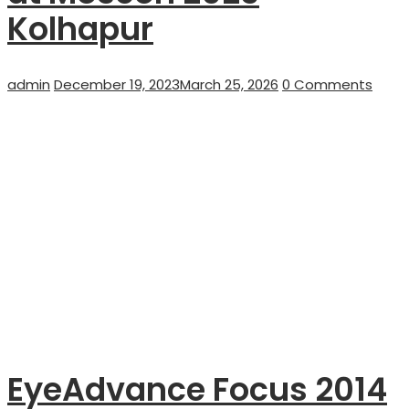
Kolhapur
Author
Posted
admin
December 19, 2023
March 25, 2026
0 Comments
on
EyeAdvance Focus 2014