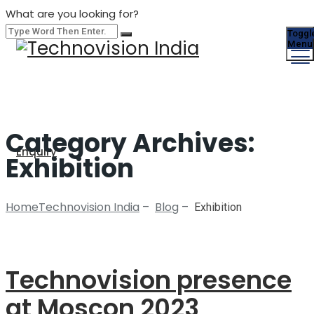
What are you looking for?
Toggl
Menu
Category Archives:
Enquiry
Exhibition
Home
Technovision India
Blog
–
–
Exhibition
Technovision presence
at Moscon 2023