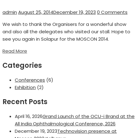
Author
Posted
admin
August 25, 2014
December 19, 2023
0 Comments
on
We wish to thank the Organisers for a wonderful show
and also all the delegates who visited our stall. Hope to
see you again in Solapur for the MOSCON 2014.
Read More
Categories
Conferences
(6)
Exhibition
(2)
Recent Posts
April 16, 2026
Grand Launch of the OCU-i Brand at the
All India Ophthalmological Conference, 2026
December 19, 2023
Technovision presence at