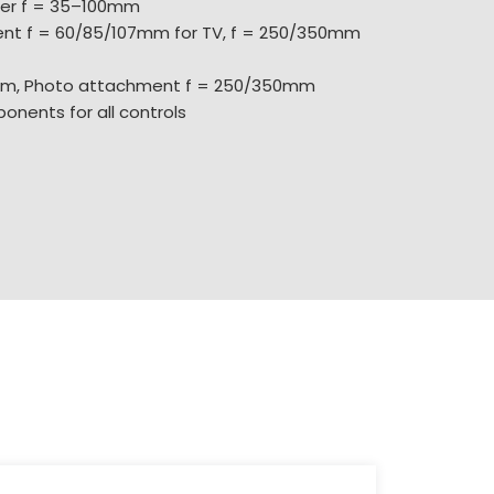
ter f = 35–100mm
nt f = 60/85/107mm for TV, f = 250/350mm
mm, Photo attachment f = 250/350mm
onents for all controls