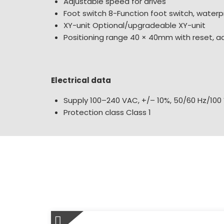
Adjustable speed for drives
Foot switch 8-Function foot switch, waterp
XY-unit Optional/upgradeable XY-unit
Positioning range 40 × 40mm with reset, a
Electrical data
Supply 100–240 VAC, +/– 10%, 50/60 Hz/100
Protection class Class 1