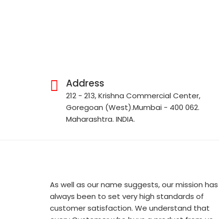
Address
212 - 213, Krishna Commercial Center,
Goregoan (West).Mumbai - 400 062.
Maharashtra. INDIA.
As well as our name suggests, our mission has
always been to set very high standards of
customer satisfaction. We understand that