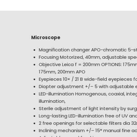
Microscope
Magnification changer APO-chromatic 5-s
Focusing Motorized, 40mm, adjustable sp
Objective Leica f = 200mm OPTIONS: 175m
175mm, 200mm APO
Eyepieces 10× / 21 B wide-field eyepieces 
Diopter adjustment +/– 5 with adjustable
LED-illumination Homogenous, coaxial, inte
illumination,
Sterile adjustment of light intensity by sur
Long-lasting LED-illumination free of UV and
2 free openings for selectable filters dia 
Inclining mechanism +/– 15° manual fine a