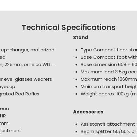
Technical Specifications
Stand
tep-changer, motorized
Type Compact floor sta
eed
Base Compact foot with 
m, 225mm, or Leica WD =
Base dimension 608 × 
Maximum load 3.5kg acc
for eye-glasses wearers
Maximum reach 1068mm
 eyecup
Minimum transport heig
grated Red Reflex
Weight approx. 100kg (
geon
Accessories
 IR
32mm
Assistant’s attachment 
djustment
Beam splitter 50/50% or