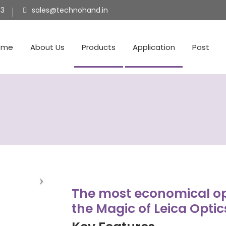
53
sales@technohand.in
ome
About Us
Products
Application
Post
The most economical op
the Magic of Leica Optic