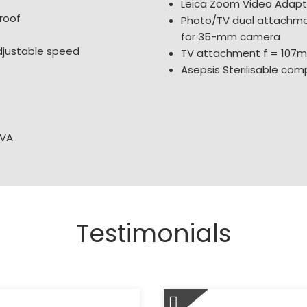
Leica Zoom Video Adap
roof
Photo/TV dual attachme
for 35-mm camera
djustable speed
TV attachment f = 107
Asepsis Sterilisable comp
 VA
Testimonials