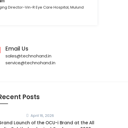
ah
ing Director-Vin-R Eye Care Hospital, Mulund
Email Us
sales@technohand.in
service@technohand.in
Recent Posts
April 16, 2026
Grand Launch of the OCU-i Brand at the All