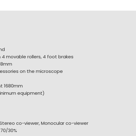
nd
4 movable rollers, 4 foot brakes
608mm
essories on the microscope
ht 1680mm
minimum equipment)
Stereo co-viewer, Monocular co-viewer
 70/30%