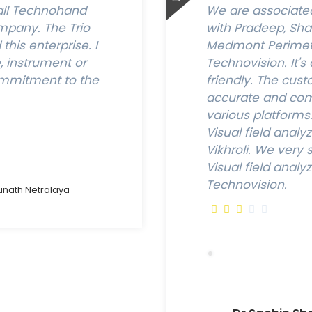
all Technohand
We are associated 
pany. The Trio
with Pradeep, Sh
his enterprise. I
Medmont Perimete
 instrument or
Technovision. It's
ommitment to the
friendly. The cust
accurate and comf
various platform
Visual field analy
Vikhroli. We ver
Visual field analy
Technovision.
unath Netralaya