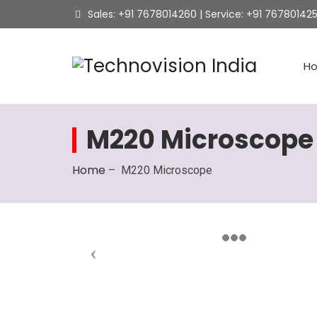
Sales: +91 7678014260 | Service: +91 76780142
H
M220 Microscope
Home
–
M220 Microscope