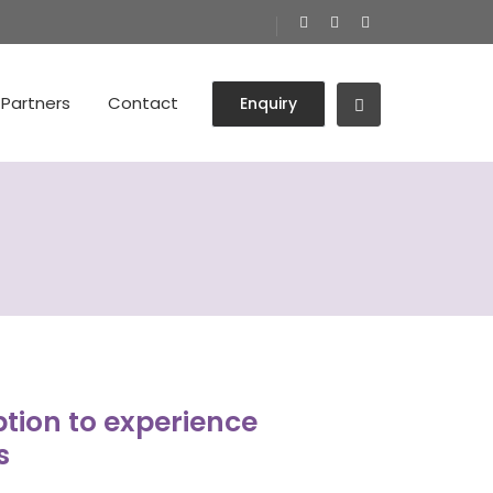
Partners
Contact
Enquiry
tion to experience
s