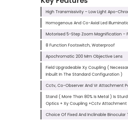
Key Features
High Transmissivity – Low Light Apo-Chr
Homogenous And Co-Axial Led Illumination.
Motorised 5-Step Zoom Magnification – 
8 Function Footswitch, Waterproof
Apochromatic 200 Mm Objective Lens
Field Upgradeable Xy Coupling ( Necessary
Inbuilt In The Standard Configuration )
Cctv, Co-Observer And Vr Attachment Po
Stand ( More Than 80% Is Metal ) Is Stu
Optics + Xy Coupling +Cctv Attachment
Choice Of Fixed And Inclinable Binocular 