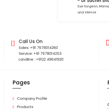
Dr Sachin Sh
Eye Surgeon, Manag
and Vikhroli
Call Us On
Sales: +91 7678014260
Service: +91 7678014253
Landline : +9122 49641920
Pages
Company Profile
Products