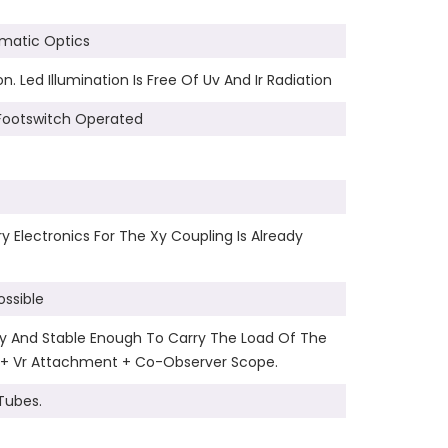
omatic Optics
 Led Illumination Is Free Of Uv And Ir Radiation
Footswitch Operated
 Electronics For The Xy Coupling Is Already
ssible
rdy And Stable Enough To Carry The Load Of The
 + Vr Attachment + Co-Observer Scope.
Tubes.