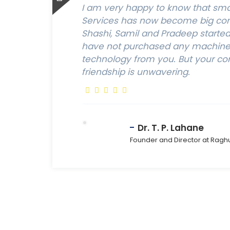
I am very happy to know that sm
Services has now become big com
Shashi, Samil and Pradeep started t
have not purchased any machine,
technology from you. But your c
friendship is unwavering.
Dr. T. P. Lahane
Founder and Director at Ragh