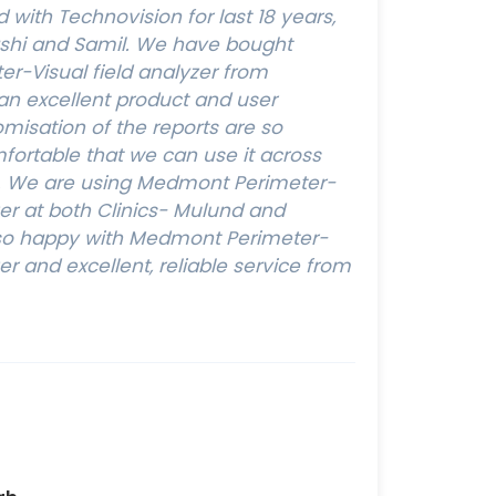
with Technovision for last 18 years,
ashi and Samil. We have bought
r-Visual field analyzer from
 an excellent product and user
omisation of the reports are so
ortable that we can use it across
s. We are using Medmont Perimeter-
zer at both Clinics- Mulund and
y so happy with Medmont Perimeter-
zer and excellent, reliable service from