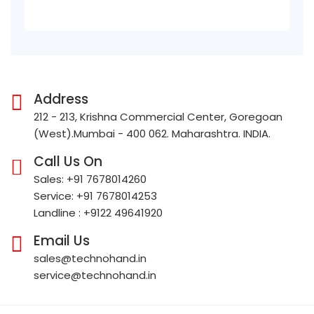
Address
212 - 213, Krishna Commercial Center, Goregoan
(West).Mumbai - 400 062. Maharashtra. INDIA.
Call Us On
Sales: +91 7678014260
Service: +91 7678014253
Landline : +9122 49641920
Email Us
sales@technohand.in
service@technohand.in