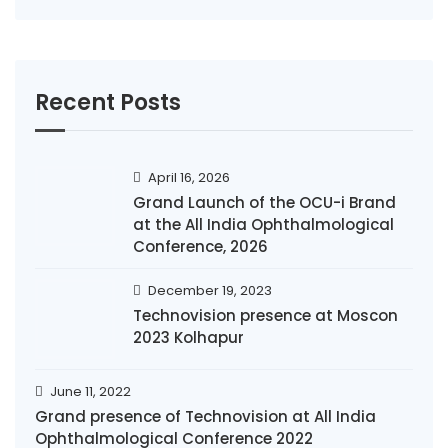
Recent Posts
April 16, 2026
Grand Launch of the OCU-i Brand
at the All India Ophthalmological
Conference, 2026
December 19, 2023
Technovision presence at Moscon
2023 Kolhapur
June 11, 2022
Grand presence of Technovision at All India
Ophthalmological Conference 2022