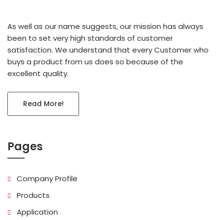
As well as our name suggests, our mission has always
been to set very high standards of customer
satisfaction. We understand that every Customer who
buys a product from us does so because of the
excellent quality.
Read More!
Pages
Company Profile
Products
Application