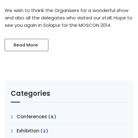
We wish to thank the Organisers for a wonderful show
and also all the delegates who visited our stall. Hope to
see you again in Solapur for the MOSCON 2014.
Read More
Categories
Conferences
(6)
Exhibition
(2)