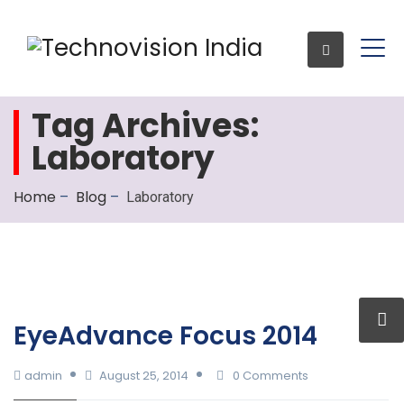
Tag Archives:
Laboratory
Enquiry
Home
Blog
–
–
Laboratory
EyeAdvance Focus 2014
admin
August 25, 2014
0 Comments