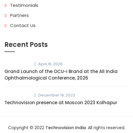
Testimonials
Partners
Contact Us
Recent Posts
April 16, 2026
Grand Launch of the OCU-i Brand at the All India
Ophthalmological Conference, 2026
December 19, 2023
Technovision presence at Moscon 2023 Kolhapur
Copyright © 2022
Technovision India
. All rights reserved.