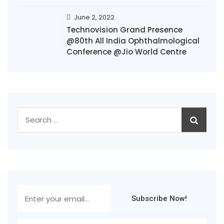
June 2, 2022
Technovision Grand Presence
@80th All India Ophthalmological
Conference @Jio World Centre
Search
for: