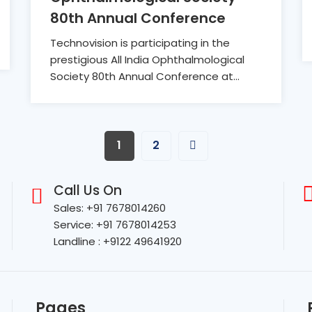
80th Annual Conference
Technovision is participating in the
prestigious All India Ophthalmological
Society 80th Annual Conference at...
1
2
Call Us On
Sales: +91 7678014260
Service: +91 7678014253
Landline : +9122 49641920
Pages