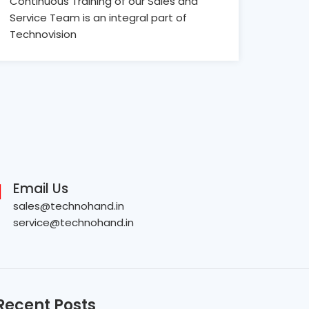
Continuous Training of our Sales and
Service Team is an integral part of
Technovision
Email Us
sales@technohand.in
service@technohand.in
Recent Posts