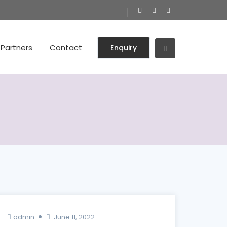
Partners
Contact
Enquiry
admin
June 11, 2022