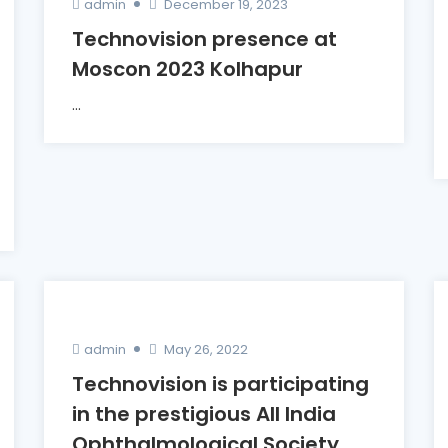
admin
December 19, 2023
Technovision presence at
Moscon 2023 Kolhapur
...
admin
May 26, 2022
Technovision is participating
in the prestigious All India
Ophthalmological Society