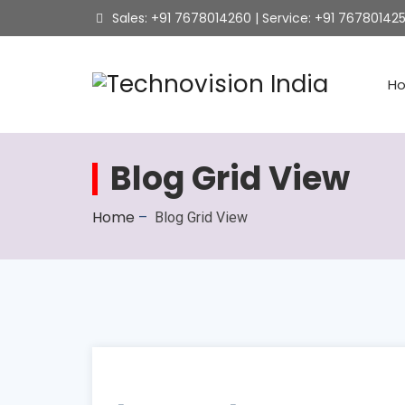
Sales: +91 7678014260 | Service: +91 76780142
H
Blog Grid View
Home
–
Blog Grid View