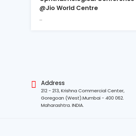
@Jio World Centre
...
Address
212 - 213, Krishna Commercial Center,
Goregoan (West).Mumbai - 400 062.
Maharashtra. INDIA.