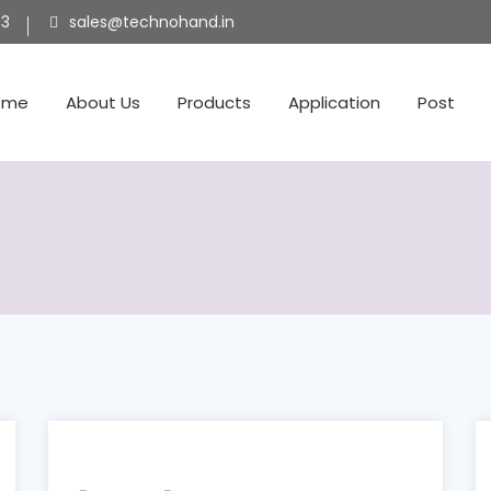
53
sales@technohand.in
ome
About Us
Products
Application
Post