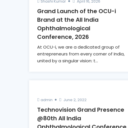
Shashi Kumar
April 16, 2026
Grand Launch of the OCU-i
Brand at the All India
Ophthalmological
Conference, 2026
At OCU-i, we are a dedicated group of
entrepreneurs from every corner of India,
united by a singular vision: t...
admin
June 2, 2022
Technovision Grand Presence
@80th All India
Ophthalmological Conference