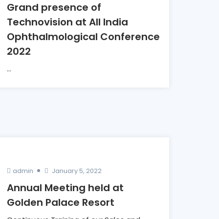
Grand presence of
Technovision at All India
Ophthalmological Conference
2022
...
admin
January 5, 2022
Annual Meeting held at
Golden Palace Resort