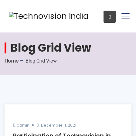
Blog Grid View
Enquiry
Home
–
Blog Grid View
admin
December 11, 2021
Participation of Technovision in