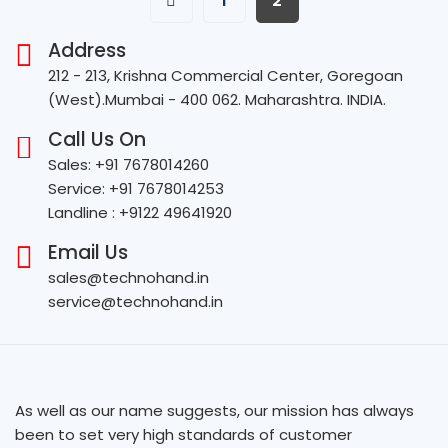
1
2
Address
212 - 213, Krishna Commercial Center, Goregoan
(West).Mumbai - 400 062. Maharashtra. INDIA.
Call Us On
Sales: +91 7678014260
Service: +91 7678014253
Landline : +9122 49641920
Email Us
sales@technohand.in
service@technohand.in
As well as our name suggests, our mission has always
been to set very high standards of customer