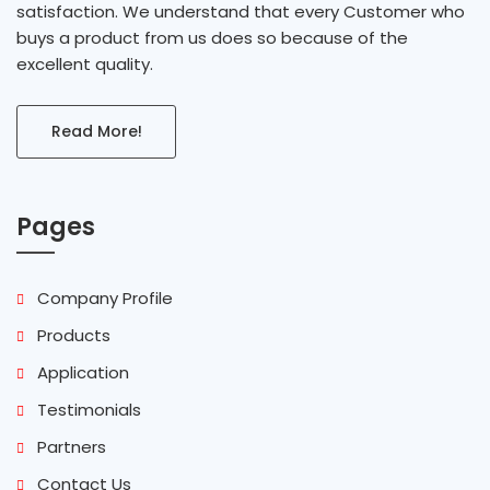
satisfaction. We understand that every Customer who
buys a product from us does so because of the
excellent quality.
Read More!
Pages
Company Profile
Products
Application
Testimonials
Partners
Contact Us