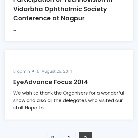
Vidarbha Ophthalmic Society
Conference at Nagpur
...
admin
August 25, 2014
EyeAdvance Focus 2014
We wish to thank the Organisers for a wonderful
show and also all the delegates who visited our
stall. Hope to...