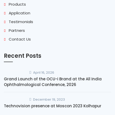
Products
Application
Testimonials
Partners
Contact Us
Recent Posts
April 16, 2026
Grand Launch of the OCU-i Brand at the All India
Ophthalmological Conference, 2026
December 19, 2023
Technovision presence at Moscon 2023 Kolhapur