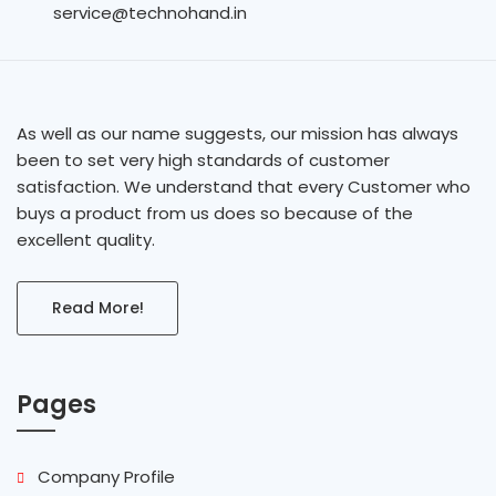
service@technohand.in
As well as our name suggests, our mission has always
been to set very high standards of customer
satisfaction. We understand that every Customer who
buys a product from us does so because of the
excellent quality.
Read More!
Pages
Company Profile