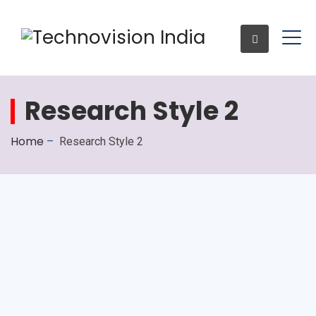
Research Style 2
Enquiry
Home
–
Research Style 2