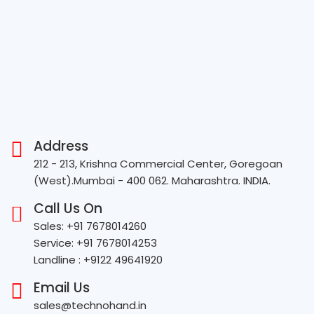
Address
212 - 213, Krishna Commercial Center, Goregoan
(West).Mumbai - 400 062. Maharashtra. INDIA.
Call Us On
Sales: +91 7678014260
Service: +91 7678014253
Landline : +9122 49641920
Email Us
sales@technohand.in